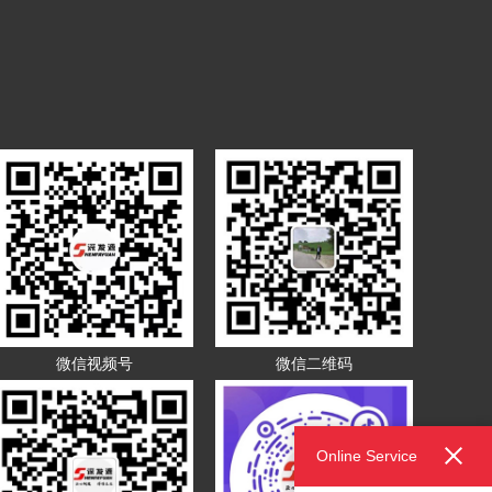
微信视频号
微信二维码
Online Service