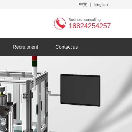
中文
|
English
Business consulting
18824254257
Recruitment
Contact us