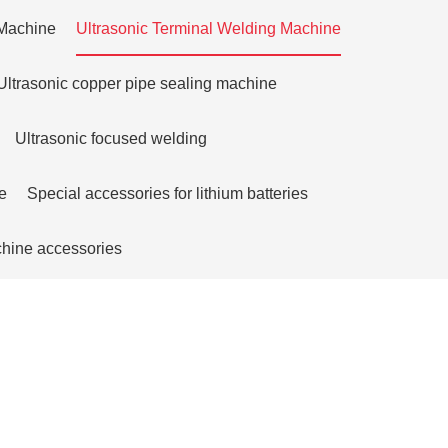
 Machine
Ultrasonic Terminal Welding Machine
Ultrasonic copper pipe sealing machine
Ultrasonic focused welding
e
Special accessories for lithium batteries
chine accessories