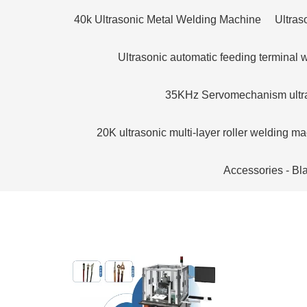
40k Ultrasonic Metal Welding Machine
Ultras
Ultrasonic automatic feeding terminal
35KHz Servomechanism ultra
20K ultrasonic multi-layer roller welding m
Accessories - Bl