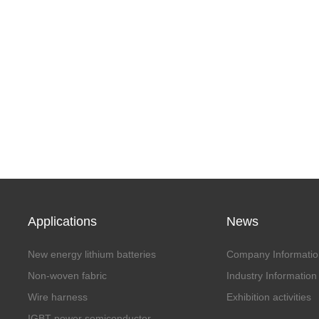
Applications
News
New energy lithium batteries
Company Informatio
Non-woven fabric
Industry Information
Wire harness
Exhibition activities
IGBT power semiconductor