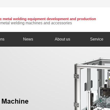
nic metal welding equipment development and production
c metal welding machines and accessories
ons
News
About us
Service