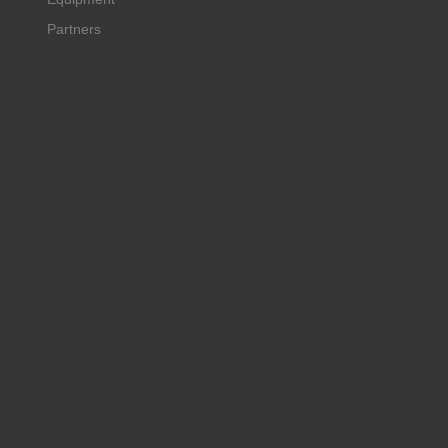
Partners