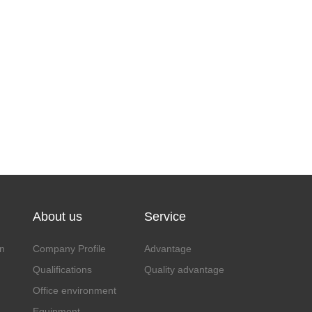
About us
Service
n
Company Profile
Advantage
Qualifications
Quality advantage
Office environment
Equipment