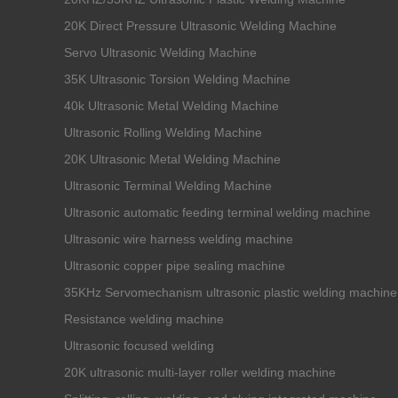
20K Direct Pressure Ultrasonic Welding Machine
Servo Ultrasonic Welding Machine
35K Ultrasonic Torsion Welding Machine
40k Ultrasonic Metal Welding Machine
Ultrasonic Rolling Welding Machine
20K Ultrasonic Metal Welding Machine
Ultrasonic Terminal Welding Machine
Ultrasonic automatic feeding terminal welding machine
Ultrasonic wire harness welding machine
Ultrasonic copper pipe sealing machine
35KHz Servomechanism ultrasonic plastic welding machine
Resistance welding machine
Ultrasonic focused welding
20K ultrasonic multi-layer roller welding machine