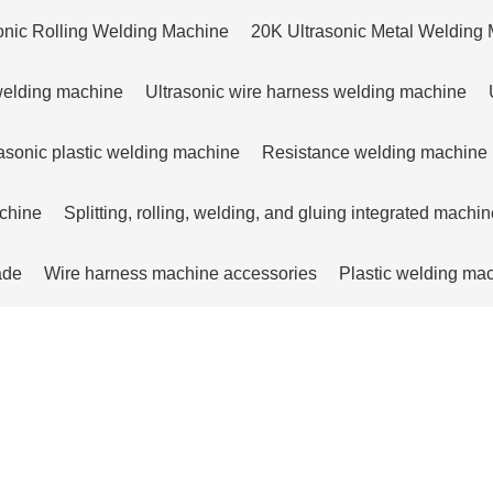
onic Rolling Welding Machine
20K Ultrasonic Metal Welding
 welding machine
Ultrasonic wire harness welding machine
sonic plastic welding machine
Resistance welding machine
achine
Splitting, rolling, welding, and gluing integrated machin
ade
Wire harness machine accessories
Plastic welding ma