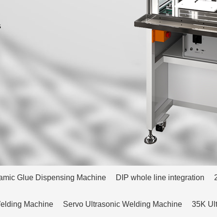
amic Glue Dispensing Machine
DIP whole line integration
Welding Machine
Servo Ultrasonic Welding Machine
35K Ul