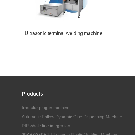
Ultrasonic terminal welding machine
Products
Irregular plug-in machine
Automatic Follow Dynamic Glue Dispensing Machine
DIP whole line integration
20KHZ/35KHZ Ultrasonic Plastic Welding Machine