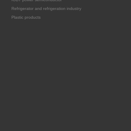
Refrigerator and refrigeration industry
Plastic products