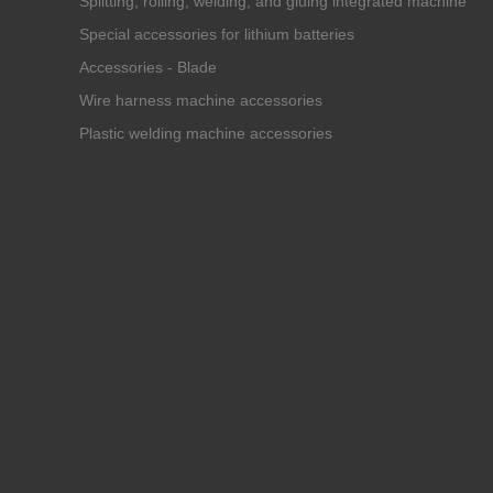
Splitting, rolling, welding, and gluing integrated machine
Special accessories for lithium batteries
Accessories - Blade
Wire harness machine accessories
Plastic welding machine accessories