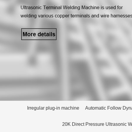
Irregular plug-in machine
Automatic Follow Dyn
20K Direct Pressure Ultrasonic 