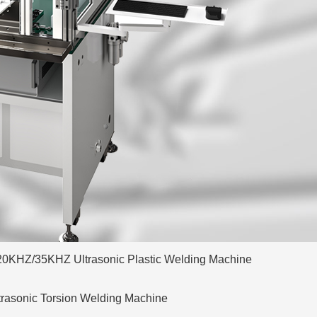
20KHZ/35KHZ Ultrasonic Plastic Welding Machine
trasonic Torsion Welding Machine