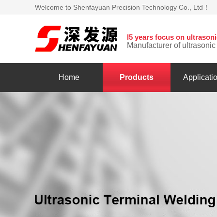
Welcome to Shenfayuan Precision Technology Co., Ltd！
l5 years focus on ultraso
Manufacturer of ultrasoni
Home
Products
Applicati