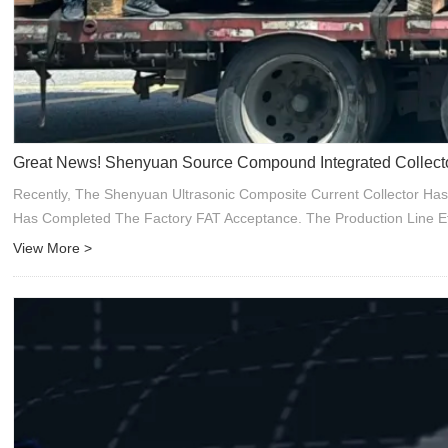
Great News! Shenyuan Source Compound Integrated Collecto
Recently, The Shenyuan Ultrasonic Composite Current Collector Has
Has Completed The Factory FAT Acceptance. The Production Line Ef
View More >