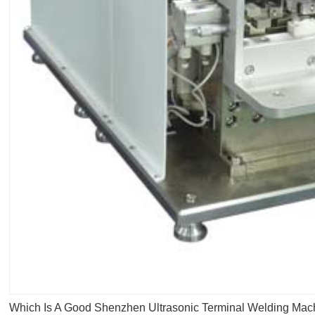
Which Is A Good Shenzhen Ultrasonic Terminal Welding Mac