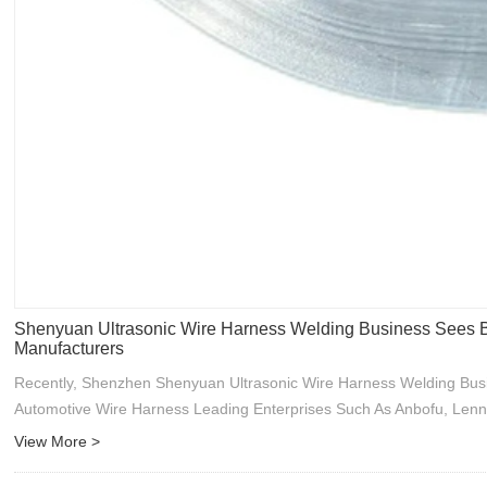
Shenyuan Ultrasonic Wire Harness Welding Business Sees B
Manufacturers
Recently, Shenzhen Shenyuan Ultrasonic Wire Harness Welding Bus
Automotive Wire Harness Leading Enterprises Such As Anbofu, Lenn
View More >