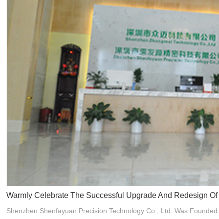
Warmly Celebrate The Successful Upgrade And Redesign Of T
Shenzhen Shenfayuan Precision Technology Co., Ltd. Was Founded