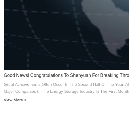
Good News! Congratulations To Shenyuan For Breaking Thro
Great Achievements Often Occur In The Second Half Of The Year. A
Major Companies In The Energy Storage Industry In The First Mont
View More >