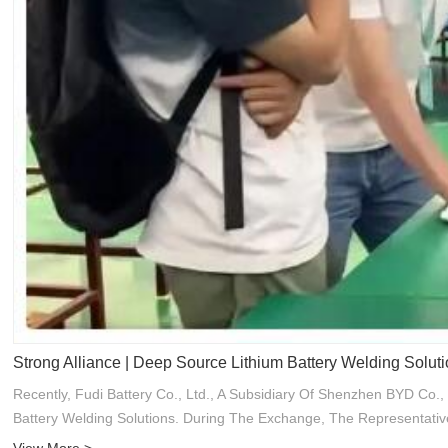
Strong Alliance | Deep Source Lithium Battery Welding Solut
Recently, Fudi Battery Co., Ltd., A Subsidiary Of Shenzhen BYD C
Battery Welding Solutions. During The Exchange, The Representativ
View More >