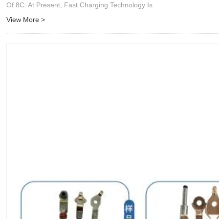
Of 8C. At Present, Fast Charging Technology Is
View More >