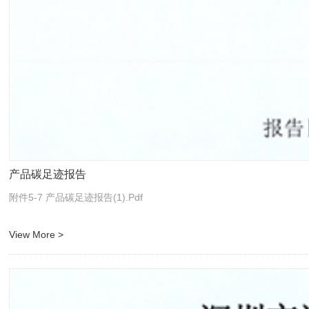
产品碳足迹报告
附件5-7 产品碳足迹报告(1).pdf
View More >