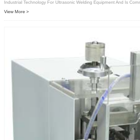
Industrial Technology For Ultrasonic Welding Equipment And Is Co
View More >