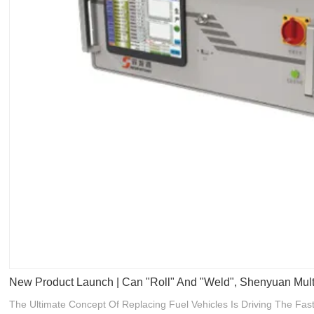
New Product Launch | Can "roll" And "weld", Shenyuan Mul
The Ultimate Concept Of Replacing Fuel Vehicles Is Driving The F