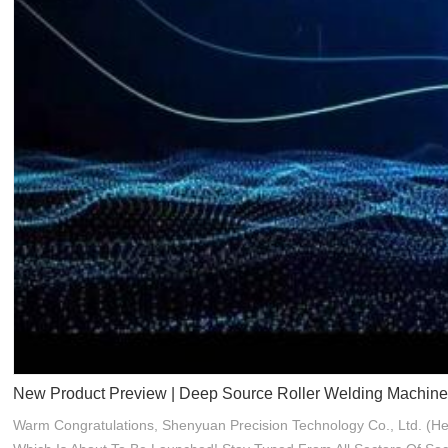
New Product Preview | Deep Source Roller Welding Machine
Warm Congratulations, Shenyuan Precision Technology Co., Ltd. (he