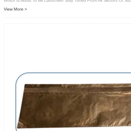
Which Is About To Be Launched! Stay Tuned From All Sectors Of Soc
View More >