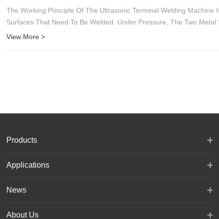
The Working Principle Of The Ultrasonic Terminal Welding Machine
Surfaces That Need To Be Welded. Under Pressure, The Two Metal 
View More >
Products
Applications
News
About Us