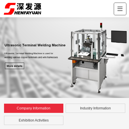
Company Information
Industry Information
Exhibition Activities