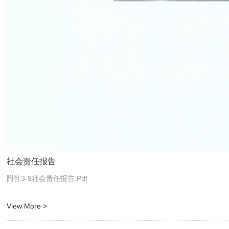
社会责任报告
附件3-9社会责任报告.pdf
View More >