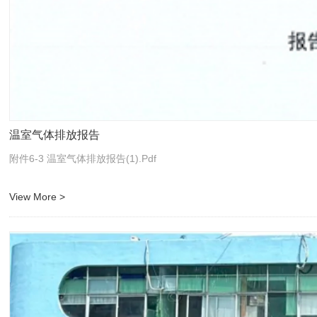
温室气体排放报告
附件6-3 温室气体排放报告(1).pdf
View More >