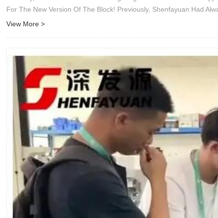
For The New Version Of The Block! Previously, Shenfayuan Had Al
View More >