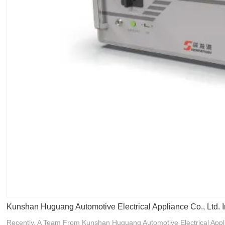
Kunshan Huguang Automotive Electrical Appliance Co., Ltd
Recently, A Team From Kunshan Huguang Automotive Electrical Appli