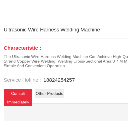
Ultrasonic Wire Harness Welding Machine
Characteristic：
The Ultrasonic Wire Harness Welding Machine Can Achieve High-Qua
Strand Copper Wire Welding. Welding Cross-Sectional Area 0 7 M M
Simple And Convenient Operation.
Service Hotline：
18824254257
Consult
Other Products
Immediately