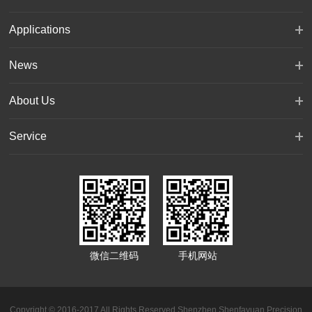
Applications
News
About Us
Service
微信二维码
手机网站
Copyright © 2016-2017 All Rights Reserved Shenzhen Shenfayuan Precision