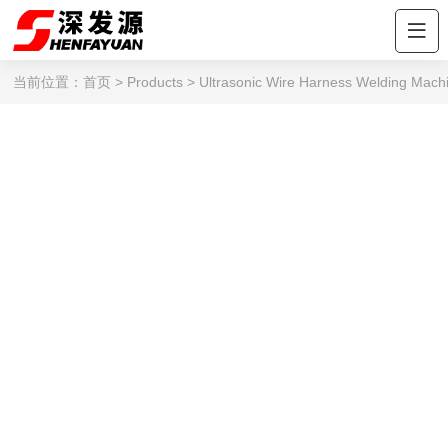
当前位置：
首页
>
Products
>
Ultrasonic Wire Harness Welding Mach