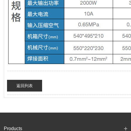
返回列表
Products