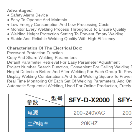
Advantages:
● Safety Alarm Device
●
Easy To Operate And Maintain
●
Low Energy Consumption And Low Processing Costs
●
Monitor Every Welding Process Throughout To Ensure Quality
●
Welding Height Protection Setting To Prevent Empty Welding
●
Stable And Reliable Welding Quality With High Efficiency
Characteristics Of The Electrical Box:
Password Protection Function
Copy And Share Welding Parameters
Default Parameter Retrieval For Easy Parameter Adjustment
Project Number Search Function, Convenient For Calling Welding
Height Detection Before And After Welding For Each Group To Pre
Display Welding Combinations And Total Welding Square To Preven
Real Time Monitoring Of Each Set Of Welding Parameters, And Onli
Automatic Sequential Welding, Used For Online Production, Freely