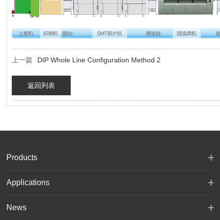
上一篇
DIP Whole Line Configuration Method 2
返回列表
Products
Applications
News