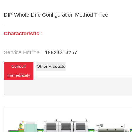
DIP Whole Line Configuration Method Three
Characteristic：
Service Hotline：
18824254257
Consult
Other Products
Immediately