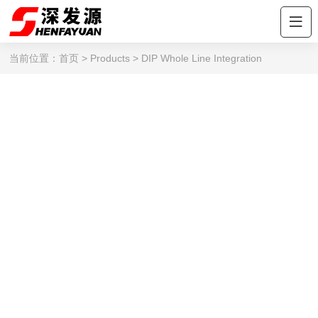
当前位置：
首页
>
Products
>
DIP Whole Line Integration